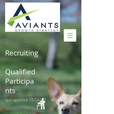
Recruiting
Qualified
Participa
nts
last updated 12/04/17