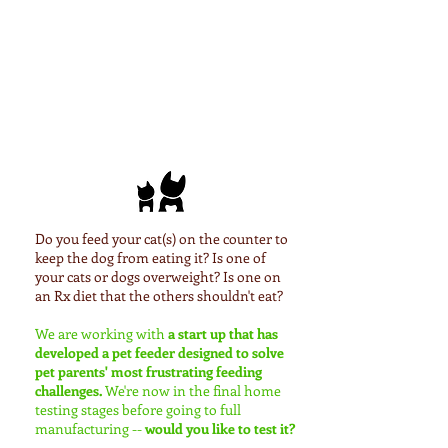
COMPLETED
Do you feed your cat(s) on the counter to
keep the dog from eating it? Is one of
your cats or dogs overweight? Is one on
an Rx diet that the others shouldn't eat?
We are working with
a start up that has
developed a pet feeder designed to solve
pet parents' most frustrating feeding
challenges.
We're now in the final home
testing stages before going to full
manufacturing --
would you like to test it?