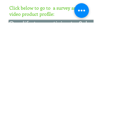
Click below to go to a survey and
video product profile:
Qualify to participate & learn more