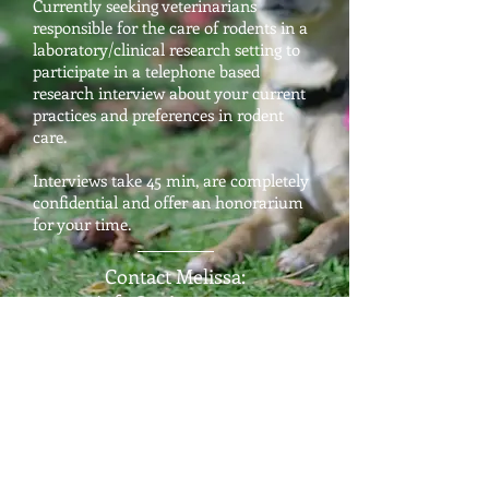
Currently seeking veterinarians
responsible for the care of rodents in a
laboratory/clinical research setting to
participate in a telephone based
research interview about your current
practices and preferences in rodent
care.
Interviews take 45 min, are completely
confidential and offer an honorarium
for your time.
Contact Melissa:
info@aviants.com
COMPLETED