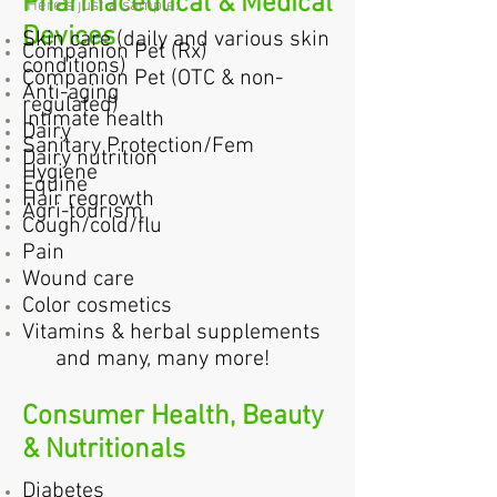
Pharmaceutical & Medical
Here's just a sample:
Devices
Skin care (daily and various skin
Companion Pet (Rx)
conditions)
Companion Pet (OTC & non-
Anti-aging
regulated)
Intimate health
Dairy
Sanitary Protection/Fem
Dairy nutrition
Hygiene
Equine
Hair regrowth
Agri-tourism
Cough/cold/flu
Pain
Wound care
Color cosmetics
Vitamins & herbal supplements
and many, many more!
Consumer Health, Beauty
& Nutritionals
Diabetes