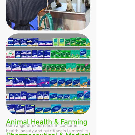
Animal Health & Farming
Our range of experience in consumer
health, beauty and nutritionals is massive.