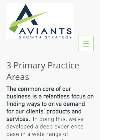
3 Primary Practice
Areas
The common core of our
business is a relentless focus on
finding ways to drive demand
for our clients' products and
services.
In doing this, we've
developed a deep experience
base in a wide range of