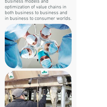
business models and
optimization of value chains in
both business to business and
in business to consumer worlds.