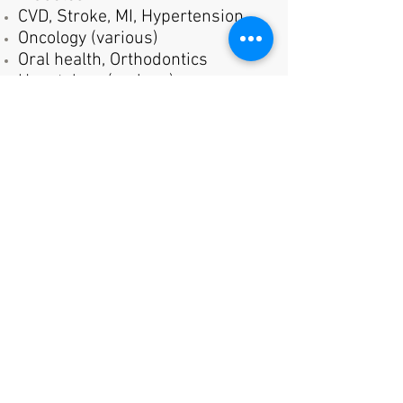
CVD, Stroke, MI, Hypertension
Oncology (various)
Oral health, Orthodontics
Hepatology (various)
Incontinence
Birth control
Uterine fibroids,
Endometriosis
Menopause
Women's health surgical
procedures/equipment
Hearing Loss
and more...
For more information on our
panels or becoming a panelist,
go to
AviantsVoice Panels