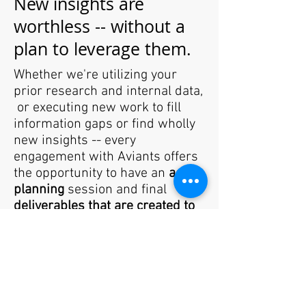
New insights are
worthless -- without a
plan to leverage them.
Whether we're utilizing your
prior research and internal data,
or executing new work to fill
information gaps or find wholly
new insights -- every
engagement with Aviants offers
the opportunity to have an
action
planning
session and final
deliverables that are created to
extend the shelf life
of each
initiative. Why? Because we've
walked in your shoes -- so we
know hard it can be to get cross
functional teams to really
embrace new insights and take