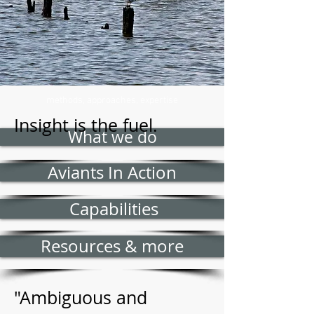
methods, approaches, expertise
Insight is the fuel.
What we do
Aviants In Action
Capabilities
Resources & more
"Ambiguous and