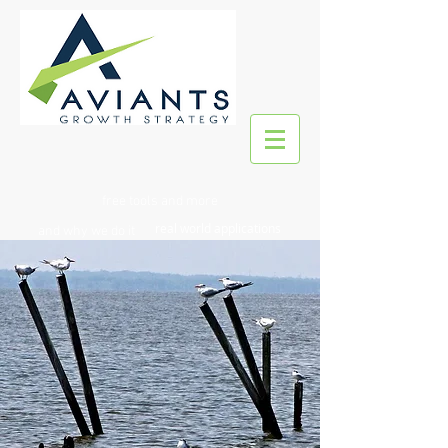
free tools and more
real world applications
and why we do it