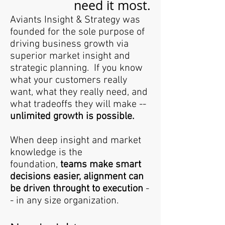
need it most.
Aviants Insight & Strategy was
founded for the sole purpose of
driving business growth via
superior market insight and
strategic planning. If you know
what your customers really
want, what they really need, and
what tradeoffs they will make --
unlimited growth is possible.
When deep insight and market
knowledge is the
foundation,
teams make smart
decisions easier, alignment can
be driven throught to execution
-
- in any size organization.