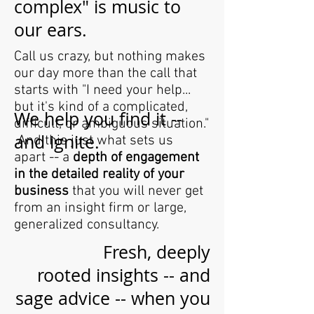
complex" is music to
our ears.
Call us crazy, but nothing makes
our day more than the call that
starts with "I need your help...
but it's kind of a complicated,
We help you find it --
difficult, or ambiguous situation."
and ignite.
And this just what sets us
apart -- a
depth of engagement
in the detailed reality of your
business
that you will never get
from an insight firm or large,
generalized consultancy.
Fresh, deeply
rooted insights -- and
sage advice -- when you