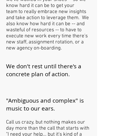
know hard it can be to get your
team to really embrace new insights
and take action to leverage them. We
also know how hard it can be -- and
wasteful of resources -- to have to
execute new work every time there's
new staff, assignment rotation, or a
new agency on-boarding.
We don't rest until there's a
concrete plan of action.
"Ambiguous and complex" is
music to our ears.
Call us crazy, but nothing makes our
day more than the call that starts with
"I need your help... but it's kind of a