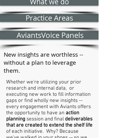
What we do
Practice Areas
AviantsVoice Panels
New insights are worthless --
without a plan to leverage
them.
Whether we're utilizing your prior
research and internal data, or
executing new work to fill information
gaps or find wholly new insights --
every engagement with Aviants offers
the opportunity to have an
action
planning
session and final
deliverables
that are created to extend the shelf life
of each initiative. Why? Because
we've walked in your shoes -- so we