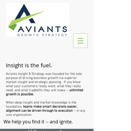
Insight is the fuel.
Aviants Insight & Strategy was founded for the sole
purpose of driving business growth via superior
market insight and strategic planning. If you know
what your customers really want, what they really
need, and what tradeoffs they will make --
unlimited
growth is possible.
When deep insight and market knowledge is the
foundation,
teams make smart decisions easier,
alignment can be driven through to execution
-- in any
size organization.
We help you find it -- and ignite.