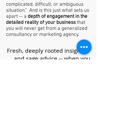
complicated, difficult, or ambiguous
situation." And is this just what sets us
apart -- a
depth of engagement in the
detailed reality of your business
that
you will never get from a generalized
consultancy or marketing agency.
Fresh, deeply rooted insights --
and sage advice -- when you
need it most.